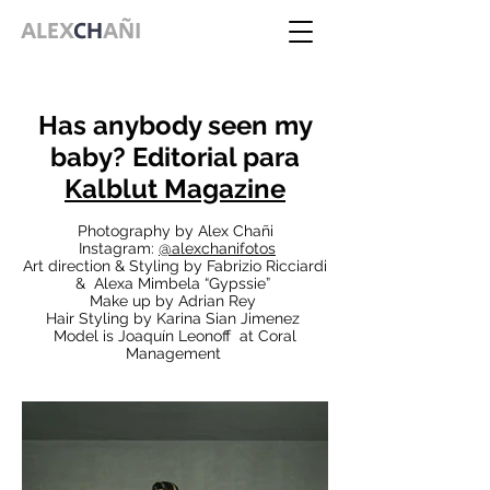
ALEX
CH
AÑI
Has anybody seen my
baby? Editorial para
Kalblut Magazine
Photography by Alex Chañi
Instagram:
@alexchanifotos
Art direction & Styling by Fabrizio Ricciardi
& Alexa Mimbela “Gypssie”
Make up by Adrian Rey
Hair Styling by Karina Sian Jimenez
Model is Joaquín Leonoff at Coral
Management