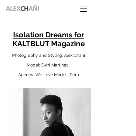
ALEX
CH
AÑI
Isolation Dreams for
KALTBLUT Magazine
Photography and Styling: Alex Chañi
Model: Deni Martínez
Agency: We Love Models Perú